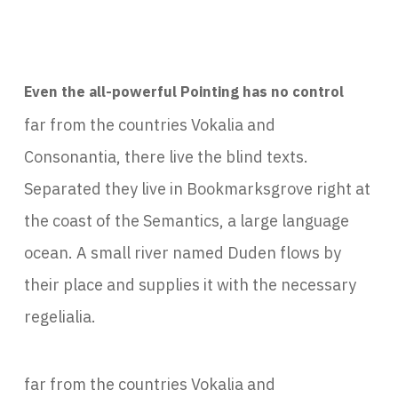
Even the all-powerful Pointing has no control
far from the countries Vokalia and
Consonantia, there live the blind texts.
Separated they live in Bookmarksgrove right at
the coast of the Semantics, a large language
ocean. A small river named Duden flows by
their place and supplies it with the necessary
regelialia.
far from the countries Vokalia and