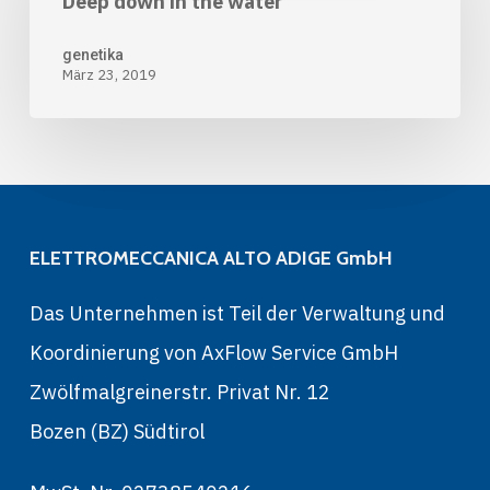
Deep down in the water
in
the
genetika
März 23, 2019
water
ELETTROMECCANICA ALTO ADIGE GmbH
Das Unternehmen ist Teil der Verwaltung und
Koordinierung von AxFlow Service GmbH
Zwölfmalgreinerstr. Privat Nr. 12
Bozen (BZ) Südtirol