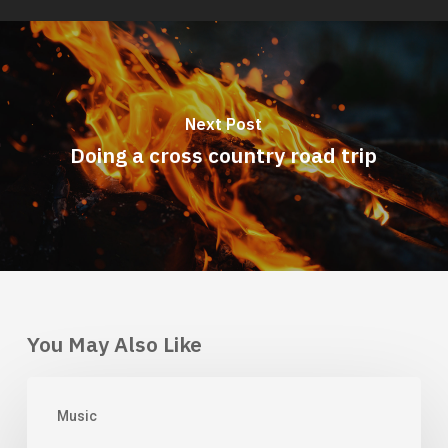
Next Post
Doing a cross country road trip
You May Also Like
Doing
Music
a