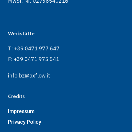
MwSt. Nr. 02738540216
Werkstätte
T: +39 0471 977 647
F: +39 0471 975 541
info.bz@axflow.it
Credits
Impressum
Privacy Policy