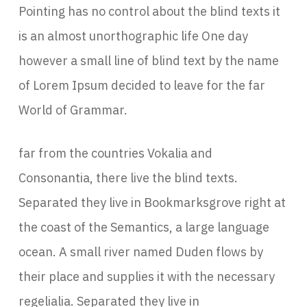
Pointing has no control about the blind texts it
is an almost unorthographic life One day
however a small line of blind text by the name
of Lorem Ipsum decided to leave for the far
World of Grammar.
far from the countries Vokalia and
Consonantia, there live the blind texts.
Separated they live in Bookmarksgrove right at
the coast of the Semantics, a large language
ocean. A small river named Duden flows by
their place and supplies it with the necessary
regelialia. Separated they live in