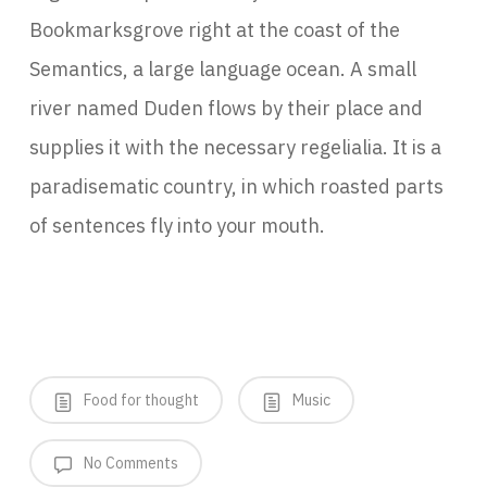
Bookmarksgrove right at the coast of the
Semantics, a large language ocean. A small
river named Duden flows by their place and
supplies it with the necessary regelialia. It is a
paradisematic country, in which roasted parts
of sentences fly into your mouth.
Food for thought
Music
No Comments