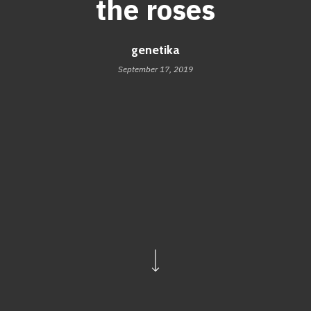
the roses
genetika
September 17, 2019