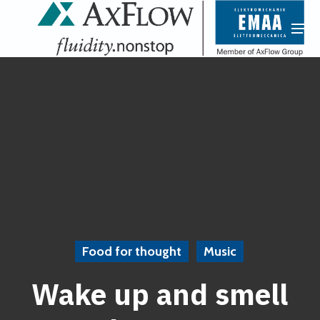
Skip
Menu
Men
to
main
content
Food for thought
Music
Wake up and smell