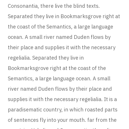
Consonantia, there live the blind texts.
Separated they live in Bookmarksgrove right at
the coast of the Semantics, a large language
ocean. A small river named Duden flows by
their place and supplies it with the necessary
regelialia. Separated they live in
Bookmarksgrove right at the coast of the
Semantics, a large language ocean. A small
river named Duden flows by their place and
supplies it with the necessary regelialia. It is a
paradisematic country, in which roasted parts
of sentences fly into your mouth. far from the