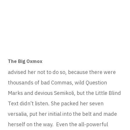
The Big Oxmox
advised her not to do so, because there were
thousands of bad Commas, wild Question
Marks and devious Semikoli, but the Little Blind
Text didn’t listen. She packed her seven
versalia, put her initial into the belt and made
herself on the way. Even the all-powerful