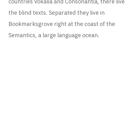
countries Vokalia and Consonantia, there live
the blind texts. Separated they live in
Bookmarksgrove right at the coast of the
Semantics, a large language ocean.