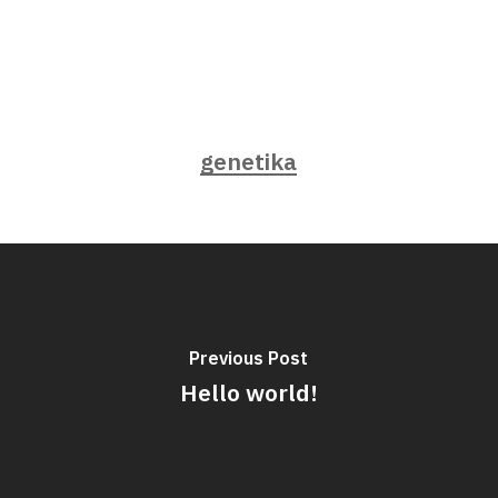
genetika
Previous Post
Hello world!