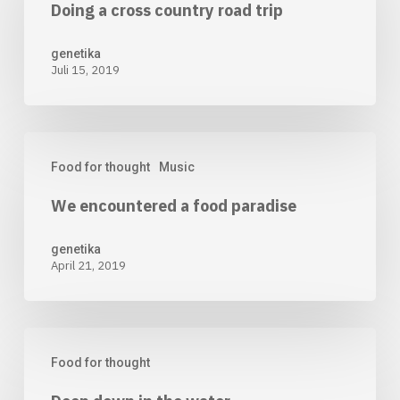
Doing a cross country road trip
cross
country
genetika
Juli 15, 2019
road
trip
We
Food for thought
Music
encountered
We encountered a food paradise
a
food
genetika
April 21, 2019
paradise
Deep
Food for thought
down